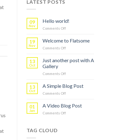
LATEST POSTS
at
Hello world!
09
Nov
on
Comments Off
Hello
world!
Welcome to Flatsome
19
Nov
on
Comments Off
Welcome
to
Just another post with A
13
Flatsome
Oct
Gallery
on
Comments Off
Just
another
A Simple Blog Post
13
post
Oct
on
Comments Off
with
A
A
Simple
A Video Blog Post
Gallery
01
Blog
Jan
on
Comments Off
Post
rus
A
Video
Blog
TAG CLOUD
at
Post