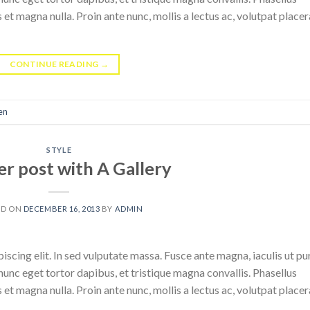
 et magna nulla. Proin ante nunc, mollis a lectus ac, volutpat placer
CONTINUE READING
→
en
STYLE
r post with A Gallery
ED ON
DECEMBER 16, 2013
BY
ADMIN
scing elit. In sed vulputate massa. Fusce ante magna, iaculis ut pu
nunc eget tortor dapibus, et tristique magna convallis. Phasellus
 et magna nulla. Proin ante nunc, mollis a lectus ac, volutpat placer