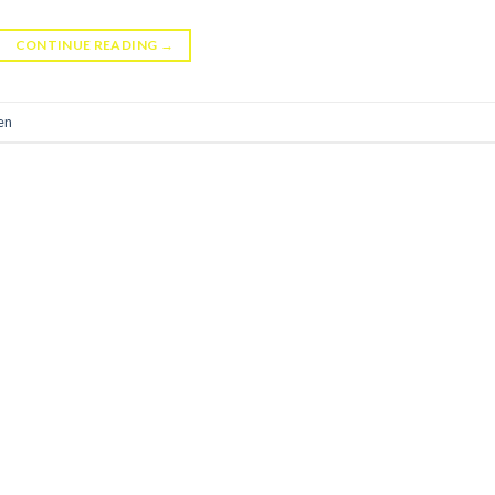
CONTINUE READING
→
en