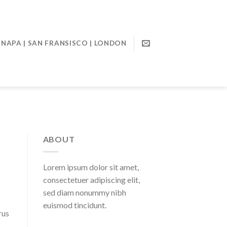
NAPA | SAN FRANSISCO | LONDON
ABOUT
Lorem ipsum dolor sit amet,
consectetuer adipiscing elit,
sed diam nonummy nibh
euismod tincidunt.
rus