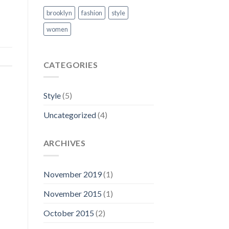
brooklyn
fashion
style
women
CATEGORIES
Style
(5)
Uncategorized
(4)
ARCHIVES
November 2019
(1)
November 2015
(1)
October 2015
(2)