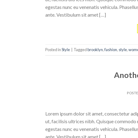
egestas nunc eu venenatis vehicula. Phasellus
ante. Vestibulum sit amet […]
Posted in
Style
|
Tagged
brooklyn
,
fashion
,
style
,
wom
Anothe
POST
Lorem ipsum dolor sit amet, consectetur adipi
ut, facilisis ultrices nibh. Quisque commodo 
egestas nunc eu venenatis vehicula. Phasellus
ante. Vestibulum sit amet […]