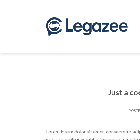
Skip
to
content
Just a co
POST
Lorem ipsum dolor sit amet, consectetur adipi
ut, facilisis ultrices nibh. Quisque commodo 