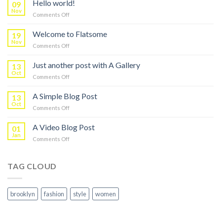
Hello world!
09
Nov
on
Comments Off
Hello
world!
Welcome to Flatsome
19
Nov
on
Comments Off
Welcome
to
Just another post with A Gallery
13
Flatsome
Oct
on
Comments Off
Just
another
A Simple Blog Post
13
post
Oct
on
Comments Off
with
A
A
Simple
A Video Blog Post
Gallery
01
Blog
Jan
on
Comments Off
Post
A
Video
Blog
TAG CLOUD
Post
brooklyn
fashion
style
women