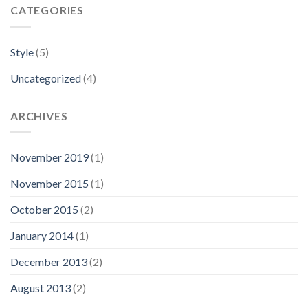
CATEGORIES
Style
(5)
Uncategorized
(4)
ARCHIVES
November 2019
(1)
November 2015
(1)
October 2015
(2)
January 2014
(1)
December 2013
(2)
August 2013
(2)