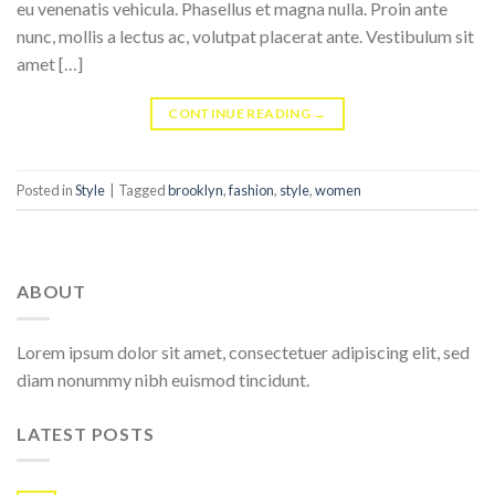
eu venenatis vehicula. Phasellus et magna nulla. Proin ante
nunc, mollis a lectus ac, volutpat placerat ante. Vestibulum sit
amet […]
CONTINUE READING
→
Posted in
Style
|
Tagged
brooklyn
,
fashion
,
style
,
women
ABOUT
Lorem ipsum dolor sit amet, consectetuer adipiscing elit, sed
diam nonummy nibh euismod tincidunt.
LATEST POSTS