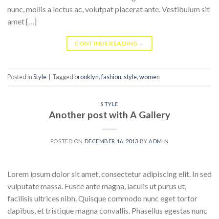
nunc, mollis a lectus ac, volutpat placerat ante. Vestibulum sit
amet […]
CONTINUE READING
→
Posted in
Style
|
Tagged
brooklyn
,
fashion
,
style
,
women
STYLE
Another post with A Gallery
POSTED ON
DECEMBER 16, 2013
BY
ADMIN
Lorem ipsum dolor sit amet, consectetur adipiscing elit. In sed
vulputate massa. Fusce ante magna, iaculis ut purus ut,
facilisis ultrices nibh. Quisque commodo nunc eget tortor
dapibus, et tristique magna convallis. Phasellus egestas nunc