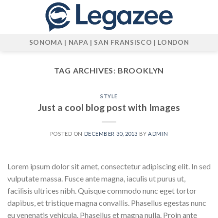
Skip
to
content
SONOMA | NAPA | SAN FRANSISCO | LONDON
TAG ARCHIVES:
BROOKLYN
STYLE
Just a cool blog post with Images
POSTED ON
DECEMBER 30, 2013
BY
ADMIN
Lorem ipsum dolor sit amet, consectetur adipiscing elit. In sed
vulputate massa. Fusce ante magna, iaculis ut purus ut,
facilisis ultrices nibh. Quisque commodo nunc eget tortor
dapibus, et tristique magna convallis. Phasellus egestas nunc
eu venenatis vehicula. Phasellus et magna nulla. Proin ante