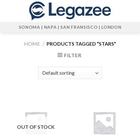
Skip
to
content
SONOMA | NAPA | SAN FRANSISCO | LONDON
HOME
/
PRODUCTS TAGGED “STARS”
FILTER
OUT OF STOCK