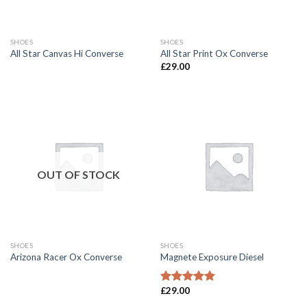
SHOES
SHOES
All Star Canvas Hi Converse
All Star Print Ox Converse
£
29.00
OUT OF STOCK
SHOES
SHOES
Arizona Racer Ox Converse
Magnete Exposure Diesel
£
29.00
Rated
5.00
out of 5