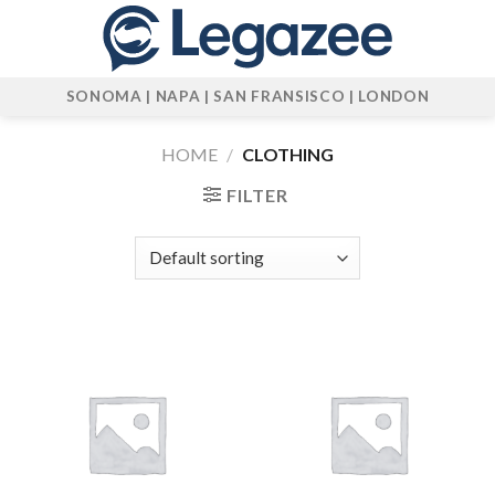
Skip
to
content
SONOMA | NAPA | SAN FRANSISCO | LONDON
HOME
/
CLOTHING
FILTER