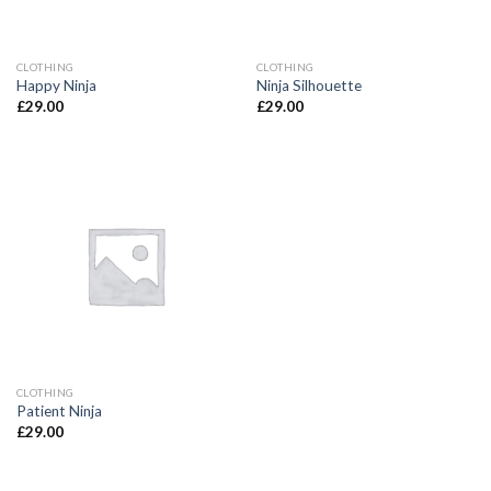
CLOTHING
CLOTHING
Happy Ninja
Ninja Silhouette
£
29.00
£
29.00
CLOTHING
Patient Ninja
£
29.00