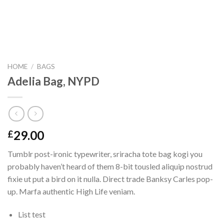
HOME
/
BAGS
Adelia Bag, NYPD
29.00
£
Tumblr post-ironic typewriter, sriracha tote bag kogi you
probably haven’t heard of them 8-bit tousled aliquip nostrud
fixie ut put a bird on it nulla. Direct trade Banksy Carles pop-
up. Marfa authentic High Life veniam.
List test