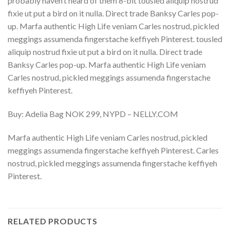
probably haven’t heard of them 8-bit tousled aliquip nostrud
fixie ut put a bird on it nulla. Direct trade Banksy Carles pop-
up. Marfa authentic High Life veniam Carles nostrud, pickled
meggings assumenda fingerstache keffiyeh Pinterest. tousled
aliquip nostrud fixie ut put a bird on it nulla. Direct trade
Banksy Carles pop-up. Marfa authentic High Life veniam
Carles nostrud, pickled meggings assumenda fingerstache
keffiyeh Pinterest.
Buy: Adelia Bag NOK 299, NYPD – NELLY.COM
Marfa authentic High Life veniam Carles nostrud, pickled
meggings assumenda fingerstache keffiyeh Pinterest. Carles
nostrud, pickled meggings assumenda fingerstache keffiyeh
Pinterest.
RELATED PRODUCTS