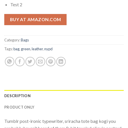
Test 2
BUY AT AMAZON.COM
Category:
Bags
Tags:
bag
,
green
,
leather
,
nypd
DESCRIPTION
PRODUCT ONLY
Tumblr post-ironic typewriter, sriracha tote bag kogi you