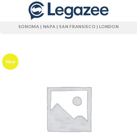
Skip
to
content
SONOMA | NAPA | SAN FRANSISCO | LONDON
New