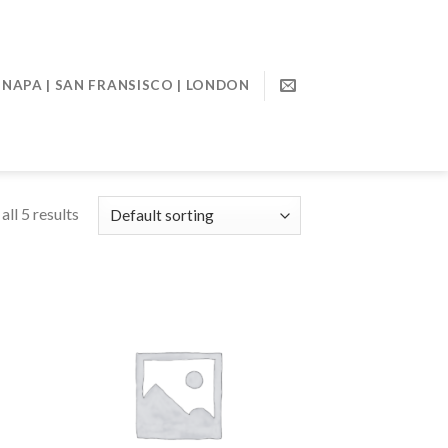
NAPA | SAN FRANSISCO | LONDON
ll 5 results