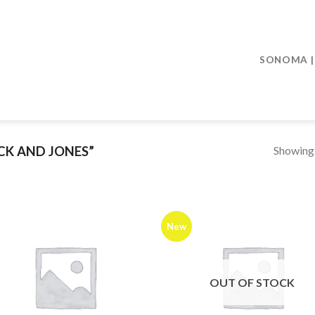
SONOMA | 
Showing a
CK AND JONES”
New
OUT OF STOCK