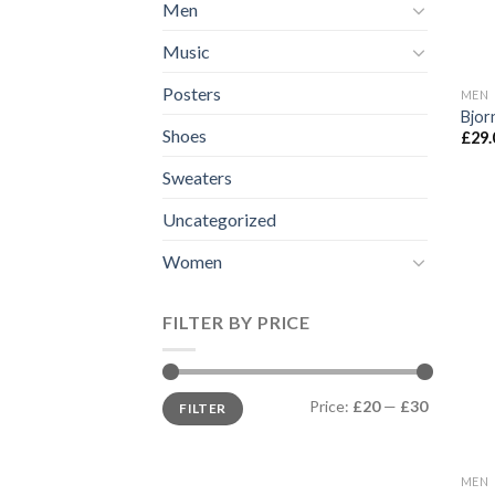
Men
Music
Posters
MEN
Bjor
Shoes
£
29.
Sweaters
Uncategorized
Women
FILTER BY PRICE
Min
Max
Price:
£20
—
£30
FILTER
price
price
MEN