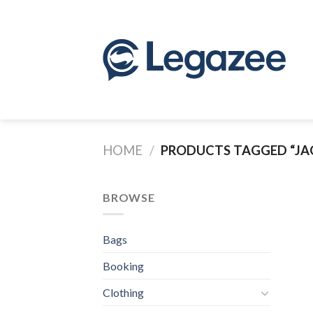
Skip
to
content
HOME
/
PRODUCTS TAGGED “JA
BROWSE
Bags
Booking
Clothing