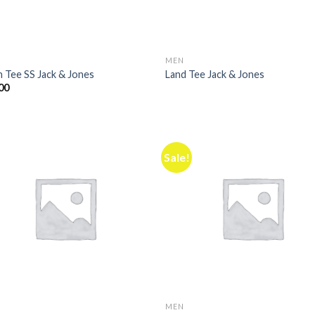
MEN
n Tee SS Jack & Jones
Land Tee Jack & Jones
00
Sale!
MEN