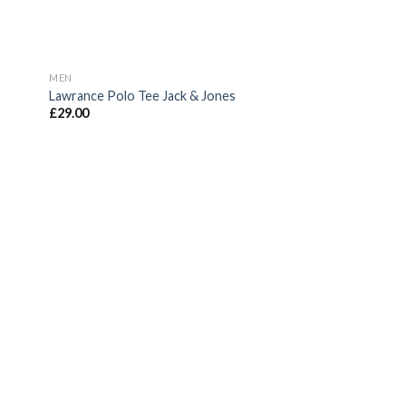
MEN
Lawrance Polo Tee Jack & Jones
£
29.00